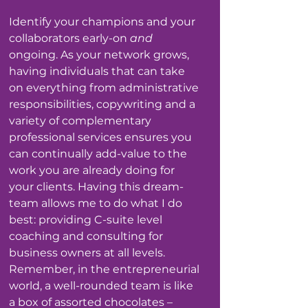
Identify your champions and your 
collaborators early-on
 and
ongoing. As your network grows, 
having individuals that can take 
on everything from administrative 
responsibilities, copywriting and a 
variety of complementary 
professional services ensures you 
can continually add-value to the 
work you are already doing for 
your clients. Having this dream-
team allows me to do what I do 
best: providing C-suite level 
coaching and consulting for 
business owners at all levels.
Remember, in the entrepreneurial 
world, a well-rounded team is like 
a box of assorted chocolates – 