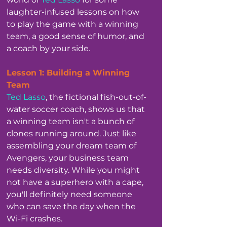
laughter-infused lessons on how 
to play the game with a winning 
team, a good sense of humor, and 
a coach by your side.
Lesson 1: Building a Winning 
Team
Ted Lasso
, the fictional fish-out-of-
water soccer coach, shows us that 
a winning team isn't a bunch of 
clones running around. Just like 
assembling your dream team of 
Avengers, your business team 
needs diversity. While you might 
not have a superhero with a cape, 
you'll definitely need someone 
who can save the day when the 
Wi-Fi crashes. 