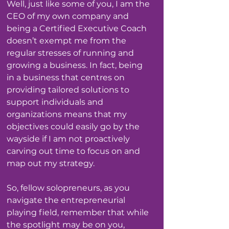
Well, just like some of you, I am the 
CEO of my own company and 
being a Certified Executive Coach 
doesn’t exempt me from the 
regular stresses of running and 
growing a business. In fact, being 
in a business that centres on 
providing tailored solutions to 
support individuals and 
organizations means that my 
objectives could easily go by the 
wayside if I am not proactively 
carving out time to focus on and 
map out my strategy. 
So, fellow solopreneurs, as you 
navigate the entrepreneurial 
playing field, remember that while 
the spotlight may be on you, 