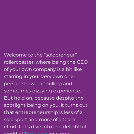
Welcome to the “solopreneur” 
rollercoaster, where being the CEO 
of your own company is a bit like 
starring in your very own one-
person show – a thrilling and 
sometimes dizzying experience. 
But hold on, because despite the 
spotlight being on you, it turns out 
that entrepreneurship is less of a 
solo sport and more of a team 
effort. Let’s dive into the delightful 
world of 
Ted Lasso
 for some 