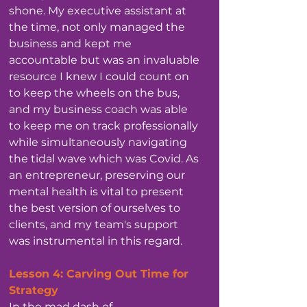
shone. My executive assistant at 
the time, not only managed the 
business and kept me 
accountable but was an invaluable 
resource I knew I could count on 
to keep the wheels on the bus, 
and my business coach was able 
to keep me on track professionally 
while simultaneously navigating 
the tidal wave which was Covid. As 
an entrepreneur, preserving our 
mental health is vital to present 
the best version of ourselves to 
clients, and my team's support 
was instrumental in this regard.
Lesson 4: Carving Out Time for 
Strategy
In the mad dash of 