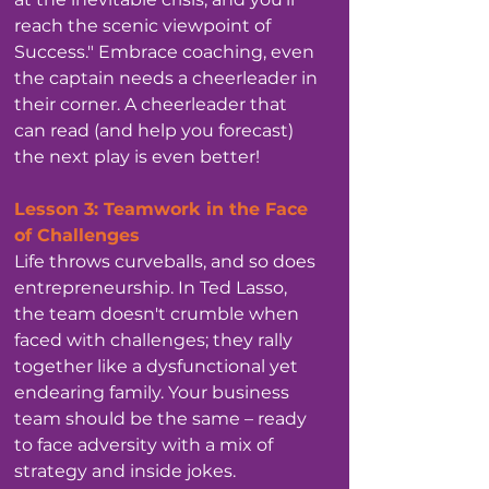
reach the scenic viewpoint of 
Success." Embrace coaching, even 
the captain needs a cheerleader in 
their corner. A cheerleader that 
can read (and help you forecast) 
the next play is even better!
Lesson 3: Teamwork in the Face 
of Challenges
Life throws curveballs, and so does 
entrepreneurship. In Ted Lasso, 
the team doesn't crumble when 
faced with challenges; they rally 
together like a dysfunctional yet 
endearing family. Your business 
team should be the same – ready 
to face adversity with a mix of 
strategy and inside jokes.