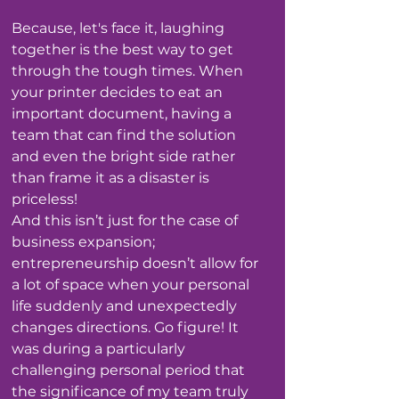
Because, let's face it, laughing 
together is the best way to get 
through the tough times. When 
your printer decides to eat an 
important document, having a 
team that can find the solution 
and even the bright side rather 
than frame it as a disaster is 
priceless!
And this isn’t just for the case of 
business expansion; 
entrepreneurship doesn’t allow for 
a lot of space when your personal 
life suddenly and unexpectedly 
changes directions. Go figure! It 
was during a particularly 
challenging personal period that 
the significance of my team truly 