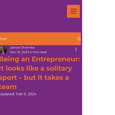
Post
Janice Otremba
Nov 13, 2023
4 min read
Being an Entrepreneur:
It looks like a solitary
sport – but it takes a
team
Updated:
Feb 9, 2024