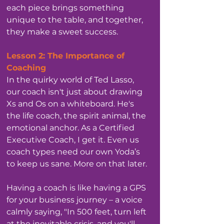
each piece brings something 
unique to the table, and together, 
they make a sweet success.
Lesson 2: The Importance of 
Coaching
In the quirky world of Ted Lasso, 
our coach isn't just about drawing 
Xs and Os on a whiteboard. He's 
the life coach, the spirit animal, the 
emotional anchor. As a Certified 
Executive Coach, I get it. Even us 
coach types need our own Yoda’s 
to keep us sane. More on that later.
Having a coach is like having a GPS 
for your business journey – a voice 
calmly saying, "In 500 feet, turn left 
at the inevitable crisis, and you'll 