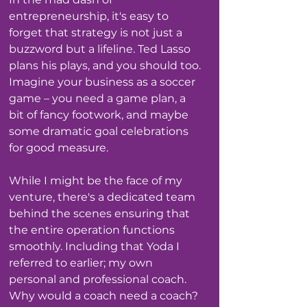
entrepreneurship, it's easy to 
forget that strategy is not just a 
buzzword but a lifeline. Ted Lasso 
plans his plays, and you should too. 
Imagine your business as a soccer 
game – you need a game plan, a 
bit of fancy footwork, and maybe 
some dramatic goal celebrations 
for good measure.
While I might be the face of my 
venture, there's a dedicated team 
behind the scenes ensuring that 
the entire operation functions 
smoothly. Including that Yoda I 
referred to earlier; my own 
personal and professional coach. 
Why would a coach need a coach? 