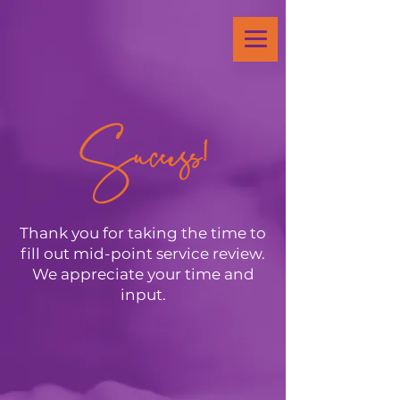
Success!
Thank you for taking the time to
fill out mid-point service review.
We appreciate your time and
input.