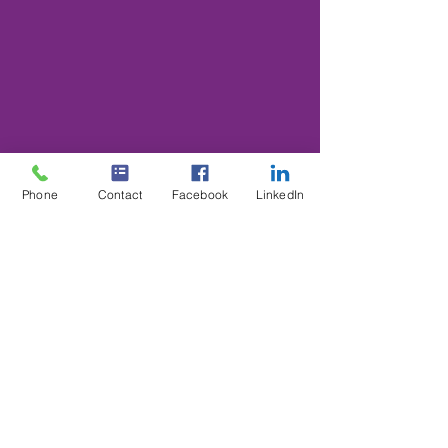
Phone
Contact
Facebook
LinkedIn