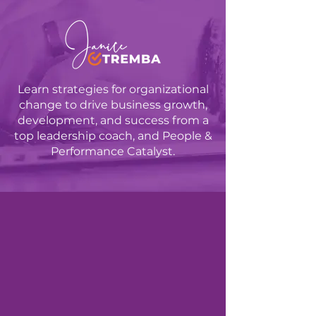
Learn strategies for organizational
change to drive business growth,
development, and success from a
top leadership coach, and People &
Performance Catalyst.