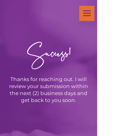
Success!
Thanks for reaching out. I will
review your submission within
the next (2) business days and
get back to you soon.