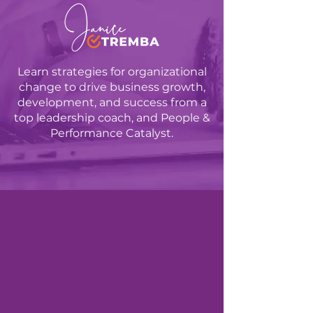
Learn strategies for organizational
change to drive business growth,
development, and success from a
top leadership coach, and People &
Performance Catalyst.